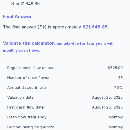
≈ 21,848.85
Final Answer
The final answer (
PV
) is approximately
$21,848.85
.
Validate the calculator:
annuity-due for four years with
monthly cash flows.
Regular cash flow amount:
$525.00
Number of cash flows:
48
Annual discount rate:
7.5%
Valuation date:
August 25, 2025
First cash flow date:
August 25, 2025
Cash flow frequency:
Monthly
Compounding frequency:
Monthly