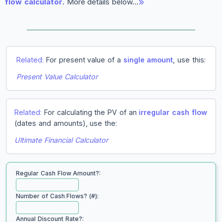
flow calculator
. More details below…
Related:
For present value of a
single amount
, use this:
Present Value Calculator
Related:
For calculating the PV of an
irregular cash flow
(dates and amounts), use the:
Ultimate Financial Calculator
Regular Cash Flow Amount?:
Number of Cash Flows? (#):
Annual Discount Rate?: