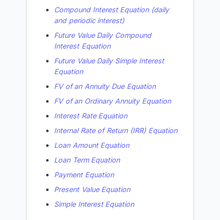
Compound Interest Equation (daily
and periodic interest)
Future Value Daily Compound
Interest Equation
Future Value Daily Simple Interest
Equation
FV of an Annuity Due Equation
FV of an Ordinary Annuity Equation
Interest Rate Equation
Internal Rate of Return (IRR) Equation
Loan Amount Equation
Loan Term Equation
Payment Equation
Present Value Equation
Simple Interest Equation