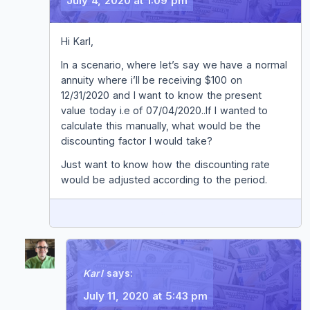
July 4, 2020 at 1:09 pm
Hi Karl,
In a scenario, where let’s say we have a normal
annuity where i’ll be receiving $100 on
12/31/2020 and I want to know the present
value today i.e of 07/04/2020..If I wanted to
calculate this manually, what would be the
discounting factor I would take?
Just want to know how the discounting rate
would be adjusted according to the period.
REPLY
Karl
says:
July 11, 2020 at 5:43 pm