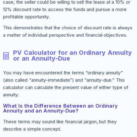
case, the seller could be willing to sell the lease at a 10% or
12% discount rate to access the funds and pursue a more
profitable opportunity.
This demonstrates that the choice of discount rate is always
a matter of individual perspective and financial objectives.
PV Calculator for an Ordinary Annuity
or an Annuity-Due
You may have encountered the terms “ordinary annuity”
(also called “annuity-immediate”) and “annuity-due.” This
calculator can calculate the present value of either type of
annuity.
What Is the Difference Between an Ordinary
Annuity and an Annuity-Due?
These terms may sound like financial jargon, but they
describe a simple concept.