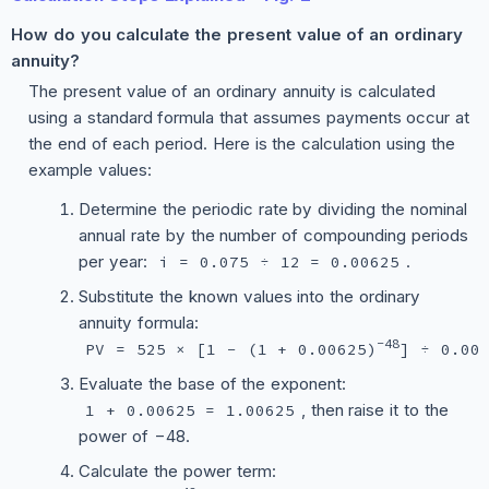
How do you calculate the present value of an ordinary
annuity?
The present value of an ordinary annuity is calculated
using a standard formula that assumes payments occur at
the end of each period. Here is the calculation using the
example values:
Determine the periodic rate by dividing the nominal
annual rate by the number of compounding periods
per year:
.
i = 0.075 ÷ 12 = 0.00625
Substitute the known values into the ordinary
annuity formula:
−48
PV = 525 × [1 − (1 + 0.00625)
] ÷ 0.00
Evaluate the base of the exponent:
, then raise it to the
1 + 0.00625 = 1.00625
power of −48.
Calculate the power term: