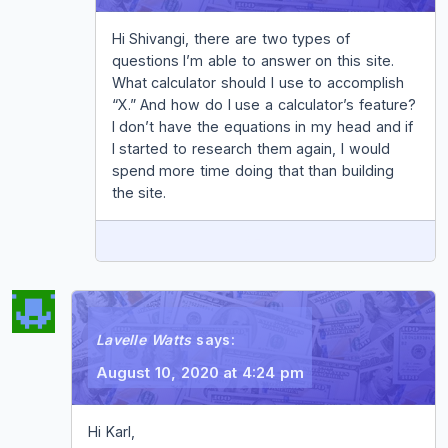
Hi Shivangi, there are two types of
questions I’m able to answer on this site.
What calculator should I use to accomplish
“X.” And how do I use a calculator’s feature?
I don’t have the equations in my head and if
I started to research them again, I would
spend more time doing that than building
the site.
REPLY
Lavelle Watts
says:
August 10, 2020 at 4:24 pm
Hi Karl,