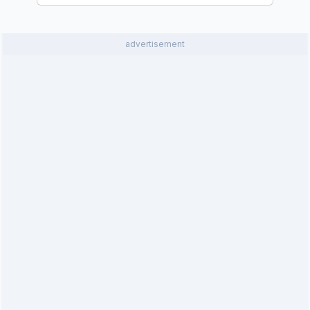
advertisement