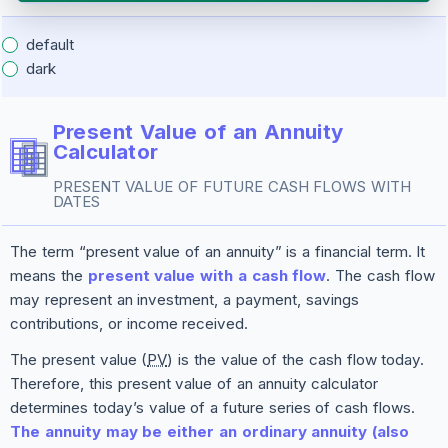
default
dark
Present Value of an Annuity
Calculator
PRESENT VALUE OF FUTURE CASH FLOWS WITH
DATES
The term “present value of an annuity” is a financial term. It
means the
present value with a cash flow
. The cash flow
may represent an investment, a payment, savings
contributions, or income received.
The present value (
PV
) is the value of the cash flow today.
Therefore, this present value of an annuity calculator
determines today’s value of a future series of cash flows.
The annuity may be either an ordinary annuity (also