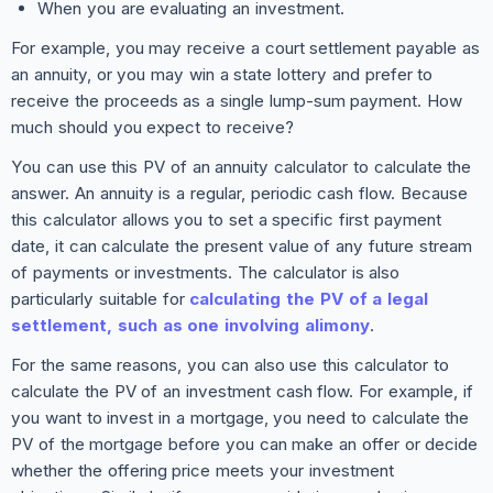
When you are evaluating an investment.
For example, you may receive a court settlement payable as
an annuity, or you may win a state lottery and prefer to
receive the proceeds as a single lump-sum payment. How
much should you expect to receive?
You can use this PV of an annuity calculator to calculate the
answer. An annuity is a regular, periodic cash flow. Because
this calculator allows you to set a specific first payment
date, it can calculate the present value of any future stream
of payments or investments. The calculator is also
particularly suitable for
calculating the PV of a legal
settlement, such as one involving alimony
.
For the same reasons, you can also use this calculator to
calculate the PV of an investment cash flow. For example, if
you want to invest in a mortgage, you need to calculate the
PV of the mortgage before you can make an offer or decide
whether the offering price meets your investment