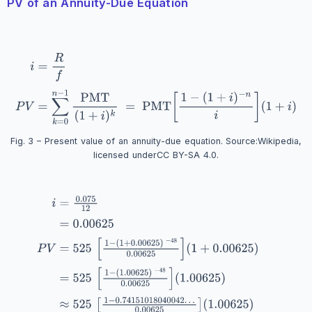
PV of an Annuity-Due Equation
Fig. 3 – Present value of an annuity-due equation. Source:
Wikipedia
,
licensed under
CC BY-SA 4.0
.