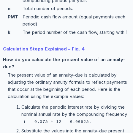
compounding periods per year.
n
Total number of periods.
PMT
Periodic cash flow amount (equal payments each
period).
k
The period number of the cash flow, starting with 1.
Calculation Steps Explained – Fig. 4
How do you calculate the present value of an annuity-
due?
The present value of an annuity-due is calculated by
adjusting the ordinary annuity formula to reflect payments
that occur at the beginning of each period. Here is the
calculation using the example values:
Calculate the periodic interest rate by dividing the
nominal annual rate by the compounding frequency:
.
i = 0.075 ÷ 12 = 0.00625
Substitute the values into the annuity-due present