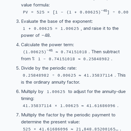
value formula:
−48
PV = 525 × [1 − (1 + 0.00625)
] ÷ 0.00
Evaluate the base of the exponent:
, and raise it to the
1 + 0.00625 = 1.00625
power of −48.
Calculate the power term:
−48
. Then subtract
(1.00625)
≈ 0.74151018
from 1:
.
1 − 0.74151018 ≈ 0.25848982
Divide by the periodic rate:
. This
0.25848982 ÷ 0.00625 ≈ 41.35837114
is the ordinary annuity factor.
Multiply by
to adjust for the annuity-due
1.00625
timing:
.
41.35837114 × 1.00625 ≈ 41.61686096
Multiply the factor by the periodic payment to
determine the present value:
.
525 × 41.61686096 ≈ 21,848.85200165…