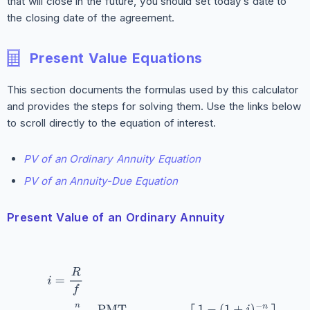
that will close in the future, you should set today’s date to
the closing date of the agreement.
Present Value Equations
This section documents the formulas used by this calculator
and provides the steps for solving them. Use the links below
to scroll directly to the equation of interest.
PV of an Ordinary Annuity Equation
PV of an Annuity-Due Equation
Present Value of an Ordinary Annuity