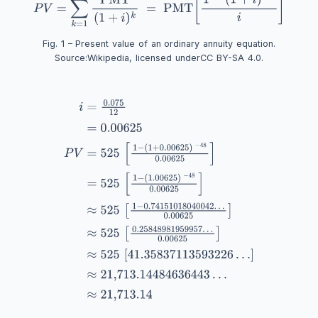
Fig. 1 – Present value of an ordinary annuity equation.
Source:
Wikipedia
, licensed under
CC BY-SA 4.0
.