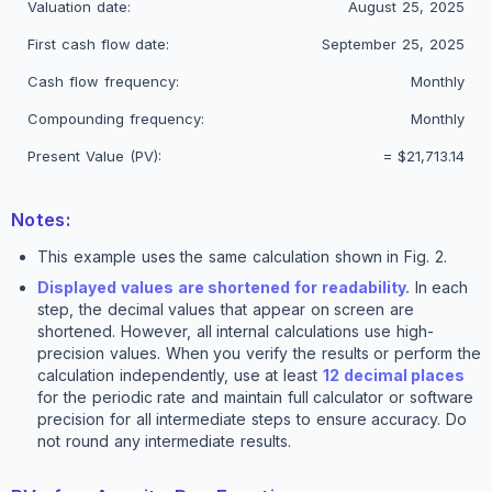
Valuation date:
August 25, 2025
First cash flow date:
September 25, 2025
Cash flow frequency:
Monthly
Compounding frequency:
Monthly
Present Value (PV):
=
$21,713.14
Notes:
This example uses the same calculation shown in Fig. 2.
Displayed values are shortened for readability.
In each
step, the decimal values that appear on screen are
shortened. However, all internal calculations use high-
precision values. When you verify the results or perform the
calculation independently, use at least
12 decimal places
for the periodic rate and maintain full calculator or software
precision for all intermediate steps to ensure accuracy. Do
not round any intermediate results.