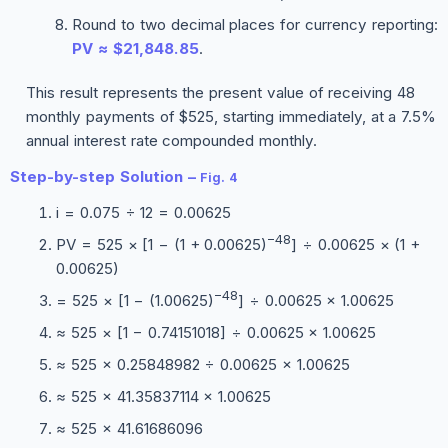
Round to two decimal places for currency reporting:
PV ≈ $21,848.85
.
This result represents the present value of receiving 48
monthly payments of $525, starting immediately, at a 7.5%
annual interest rate compounded monthly.
Step-by-step Solution –
Fig. 4
i = 0.075 ÷ 12 = 0.00625
−48
PV = 525 × [1 − (1 + 0.00625)
] ÷ 0.00625 × (1 +
0.00625)
−48
= 525 × [1 − (1.00625)
] ÷ 0.00625 × 1.00625
≈ 525 × [1 − 0.74151018] ÷ 0.00625 × 1.00625
≈ 525 × 0.25848982 ÷ 0.00625 × 1.00625
≈ 525 × 41.35837114 × 1.00625
≈ 525 × 41.61686096