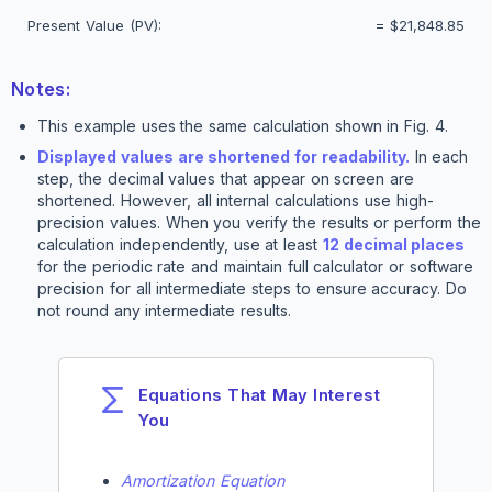
Present Value (PV):
=
$21,848.85
Notes:
This example uses the same calculation shown in Fig. 4.
Displayed values are shortened for readability.
In each
step, the decimal values that appear on screen are
shortened. However, all internal calculations use high-
precision values. When you verify the results or perform the
calculation independently, use at least
12 decimal places
for the periodic rate and maintain full calculator or software
precision for all intermediate steps to ensure accuracy. Do
not round any intermediate results.
Equations That May Interest
You
Amortization Equation