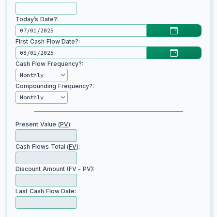
Today’s Date?:
First Cash Flow Date?:
Cash Flow Frequency?:
Compounding Frequency?:
Present Value (
PV
):
Cash Flows Total (
FV
):
Discount Amount (FV - PV):
Last Cash Flow Date: