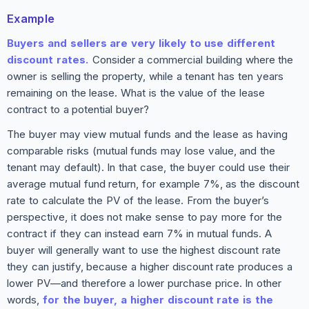
Example
Buyers and sellers are very likely to use different
discount rates.
Consider a commercial building where the
owner is selling the property, while a tenant has ten years
remaining on the lease. What is the value of the lease
contract to a potential buyer?
The buyer may view mutual funds and the lease as having
comparable risks (mutual funds may lose value, and the
tenant may default). In that case, the buyer could use their
average mutual fund return, for example 7%, as the discount
rate to calculate the PV of the lease. From the buyer’s
perspective, it does not make sense to pay more for the
contract if they can instead earn 7% in mutual funds. A
buyer will generally want to use the highest discount rate
they can justify, because a higher discount rate produces a
lower PV—and therefore a lower purchase price. In other
words,
for the buyer, a higher discount rate is the