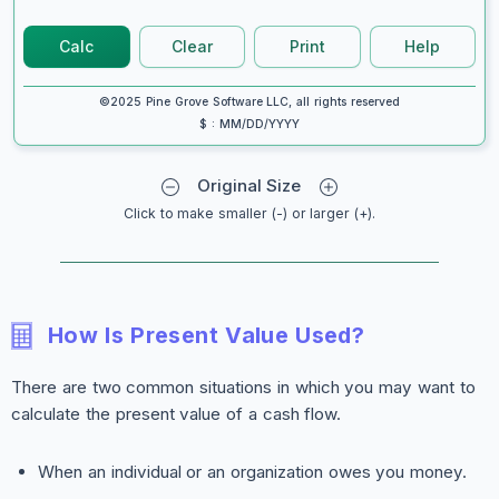
Calc
Clear
Print
Help
©2025 Pine Grove Software LLC, all rights reserved
$ : MM/DD/YYYY
Original Size
Click to make smaller (-) or larger (+).
How Is Present Value Used?
There are two common situations in which you may want to
calculate the present value of a cash flow.
When an individual or an organization owes you money.