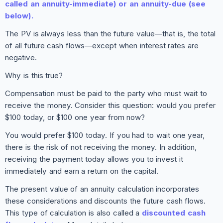
called an annuity-immediate) or an annuity-due (see
below).
The PV is always less than the future value—that is, the total
of all future cash flows—except when interest rates are
negative.
Why is this true?
Compensation must be paid to the party who must wait to
receive the money. Consider this question: would you prefer
$100 today, or $100 one year from now?
You would prefer $100 today. If you had to wait one year,
there is the risk of not receiving the money. In addition,
receiving the payment today allows you to invest it
immediately and earn a return on the capital.
The present value of an annuity calculation incorporates
these considerations and discounts the future cash flows.
This type of calculation is also called a
discounted cash