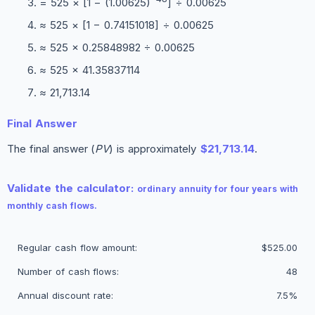
= 525 × [1 − (1.00625)
] ÷ 0.00625
≈ 525 × [1 − 0.74151018] ÷ 0.00625
≈ 525 × 0.25848982 ÷ 0.00625
≈ 525 × 41.35837114
≈ 21,713.14
Final Answer
The final answer (
PV
) is approximately
$21,713.14
.
Validate the calculator:
ordinary annuity for four years with
monthly cash flows.
Regular cash flow amount:
$525.00
Number of cash flows:
48
Annual discount rate:
7.5%