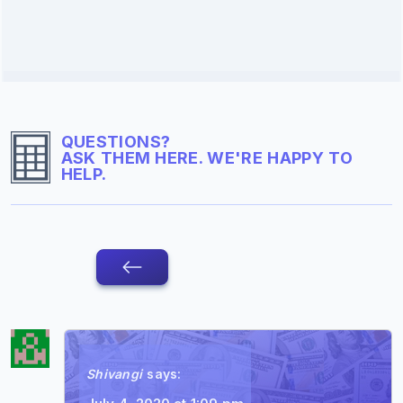
QUESTIONS?
ASK THEM HERE. WE'RE HAPPY TO
HELP.
Shivangi
says: