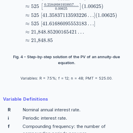
Fig. 4 – Step-by-step solution of the PV of an annuity-due
equation.
Variables: R = 7.5%; f = 12; n = 48; PMT = 525.00.
Variable Definitions
R
Nominal annual interest rate.
i
Periodic interest rate.
f
Compounding frequency: the number of