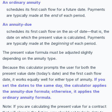
An ordinary annuity
schedules its first cash flow for a future date. Payments
are typically made at the
end
of each period.
An annuity-due
schedules its first cash flow on the as-of date—that is, the
date on which the present value is calculated. Payments
are typically made at the
beginning
of each period.
The present value formula must be adjusted slightly
depending on the annuity type.
Because this calculator prompts the user for both the
present value date (today’s date) and the first cash flow
date, it works equally well for either type of annuity.
If you
set the dates to the same day, the calculator applies
the annuity-due formula; otherwise, it applies the
ordinary annuity formula.
Note: If you are calculating the present value for a contract