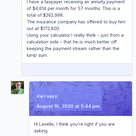
I have a taxpayer receiving an annuity payment
of $4,614 per month for 57 months. This is a
total of $262,998.
The insurance company has offered to buy him
out at $172,800.
Using your calculator I really think – just from a
calculation side – that he is much better off
keeping the payment stream rather than the
lump sum.
REPLY
Karl
says:
August 10, 2020 at 5:44 pm
Hi Lavelle, I think you’re right if you are
asking.