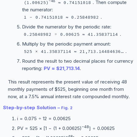
−48
. Then compute
(1.00625)
≈ 0.74151018
the numerator:
.
1 − 0.74151018 ≈ 0.25848982
Divide the numerator by the periodic rate:
.
0.25848982 ÷ 0.00625 ≈ 41.35837114
Multiply by the periodic payment amount:
.
525 × 41.35837114 ≈ 21,713.14484636…
Round the result to two decimal places for currency
reporting:
PV ≈ $21,713.14
.
This result represents the present value of receiving 48
monthly payments of $525, beginning one month from
now, at a 7.5% annual interest rate compounded monthly.
Step-by-step Solution –
Fig. 2
i = 0.075 ÷ 12 = 0.00625
−48
PV = 525 × [1 − (1 + 0.00625)
] ÷ 0.00625
−48