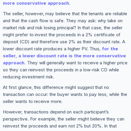
more conservative approach.
The seller, however, may believe that the tenants are reliable
and that the cash flow is safe. They may ask: why take on
market risk and risk losing principal? In that case, the seller
might prefer to invest the proceeds in a 2% certificate of
deposit (CD) and therefore use 2% as their discount rate. A
lower discount rate produces a higher PV. Thus,
for the
seller, a lower discount rate is the more conservative
approach.
They will generally want to receive a higher price
so they can reinvest the proceeds in a low-risk CD while
reducing investment risk.
At first glance, this difference might suggest that no
transaction can occur: the buyer wants to pay less, while the
seller wants to receive more.
However, transactions depend on each participant’s
perspective. For example, the seller might believe they can
reinvest the proceeds and earn not 2% but 20%. In that