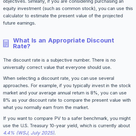
objectives. Similarly, if you are considering purchasing an
equity investment (such as common stock), you can use this
calculator to estimate the present value of the projected
future earnings.
What Is an Appropriate Discount
Rate?
The discount rate is a subjective number. There is no
universally correct value that everyone should use.
When selecting a discount rate, you can use several
approaches. For example, if you typically invest in the stock
market and your average annual return is 8%, you can use
8% as your discount rate to compare the present value with
what you normally earn from the market.
If you want to compare PV to a safer benchmark, you might
use the U.S. Treasury 10-year yield, which is currently about
4.4% (WSJ, July 2025)
.