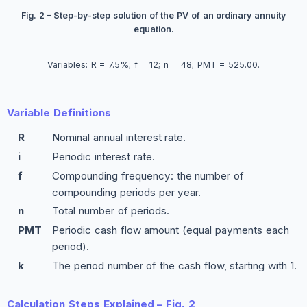
Fig. 2 – Step-by-step solution of the PV of an ordinary annuity
equation.
Variables: R = 7.5%; f = 12; n = 48; PMT = 525.00.
Variable Definitions
R
Nominal annual interest rate.
i
Periodic interest rate.
f
Compounding frequency: the number of
compounding periods per year.
n
Total number of periods.
PMT
Periodic cash flow amount (equal payments each
period).
k
The period number of the cash flow, starting with 1.
Calculation Steps Explained – Fig. 2