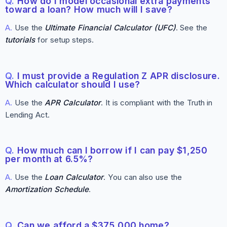
Q.
How do I model occasional extra payments
toward a loan? How much will I save?
A.
Use the
Ultimate Financial Calculator (UFC)
. See the
tutorials
for setup steps.
Q.
I must provide a Regulation Z APR disclosure.
Which calculator should I use?
A.
Use the
APR Calculator
. It is compliant with the Truth in
Lending Act.
Q.
How much can I borrow if I can pay $1,250
per month at 6.5%?
A.
Use the
Loan Calculator
. You can also use the
Amortization Schedule
.
Q.
Can we afford a $375,000 home?