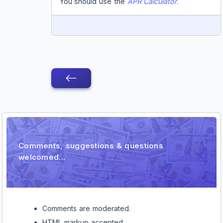
You should use the
APR Calculator
.
REPLY
Comment
Comments, suggestions & questions
welcomed...
Comments are moderated.
HTML markup accepted.