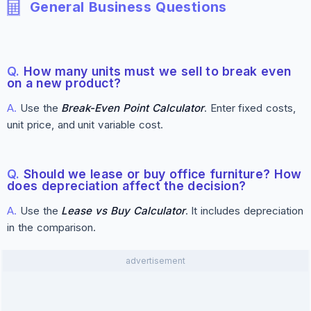
General Business Questions
Q.
How many units must we sell to break even
on a new product?
A.
Use the
Break-Even Point Calculator
. Enter fixed costs,
unit price, and unit variable cost.
Q.
Should we lease or buy office furniture? How
does depreciation affect the decision?
A.
Use the
Lease vs Buy Calculator
. It includes depreciation
in the comparison.
advertisement