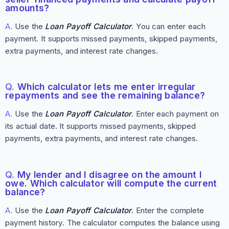
amounts?
A.
Use the
Loan Payoff Calculator
. You can enter each
payment. It supports missed payments, skipped payments,
extra payments, and interest rate changes.
Q.
Which calculator lets me enter irregular
repayments and see the remaining balance?
A.
Use the
Loan Payoff Calculator
. Enter each payment on
its actual date. It supports missed payments, skipped
payments, extra payments, and interest rate changes.
Q.
My lender and I disagree on the amount I
owe. Which calculator will compute the current
balance?
A.
Use the
Loan Payoff Calculator
. Enter the complete
payment history. The calculator computes the balance using