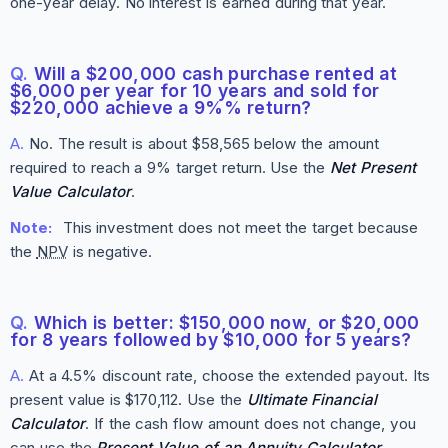
one-year delay. No interest is earned during that year.
Q.
Will a $200,000 cash purchase rented at
$6,000 per year for 10 years and sold for
$220,000 achieve a 9%% return?
A.
No. The result is about $58,565 below the amount
required to reach a 9% target return. Use the
Net Present
Value Calculator
.
Note:
This investment does not meet the target because
the
NPV
is negative.
Q.
Which is better: $150,000 now, or $20,000
for 8 years followed by $10,000 for 5 years?
A.
At a 4.5% discount rate, choose the extended payout. Its
present value is $170,112. Use the
Ultimate Financial
Calculator
. If the cash flow amount does not change, you
can use the
Present Value of an Annuity Calculator
.