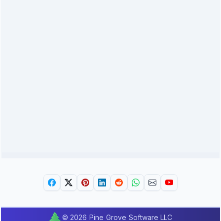
© 2026 Pine Grove Software LLC