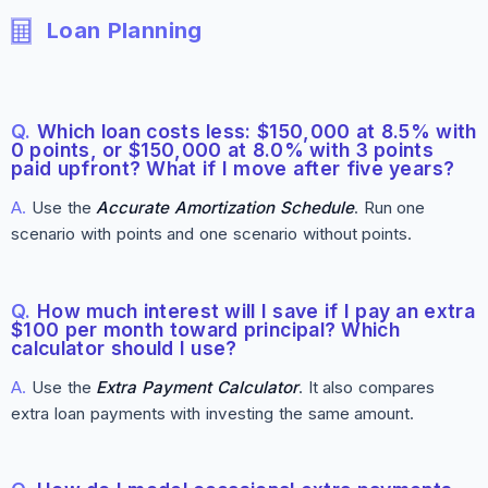
Loan Planning
Q.
Which loan costs less: $150,000 at 8.5% with
0 points, or $150,000 at 8.0% with 3 points
paid upfront? What if I move after five years?
A.
Use the
Accurate Amortization Schedule
. Run one
scenario with points and one scenario without points.
Q.
How much interest will I save if I pay an extra
$100 per month toward principal? Which
calculator should I use?
A.
Use the
Extra Payment Calculator
. It also compares
extra loan payments with investing the same amount.