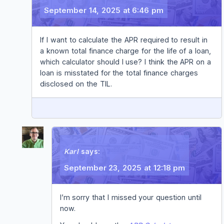
September 14, 2025 at 6:46 pm
If I want to calculate the APR required to result in
a known total finance charge for the life of a loan,
which calculator should I use? I think the APR on a
loan is misstated for the total finance charges
disclosed on the TIL.
REPLY
Karl
says:
September 23, 2025 at 12:18 pm
I’m sorry that I missed your question until
now.