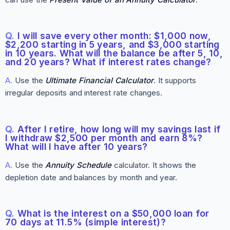
Q.
I will save every other month: $1,000 now,
$2,200 starting in 5 years, and $3,000 starting
in 10 years. What will the balance be after 5, 10,
and 20 years? What if interest rates change?
A.
Use the
Ultimate Financial Calculator
. It supports
irregular deposits and interest rate changes.
Q.
After I retire, how long will my savings last if
I withdraw $2,500 per month and earn 8%?
What will I have after 10 years?
A.
Use the
Annuity Schedule
calculator. It shows the
depletion date and balances by month and year.
Q.
What is the interest on a $50,000 loan for
70 days at 11.5% (simple interest)?