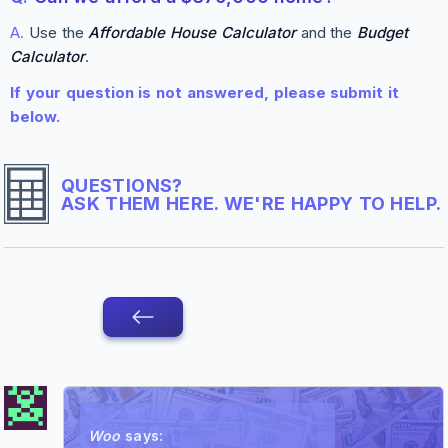
A.
Use the
Affordable House Calculator
and the
Budget
Calculator
.
If your question is not answered, please submit it
below.
QUESTIONS?
ASK THEM HERE. WE'RE HAPPY TO HELP.
Woo
says: