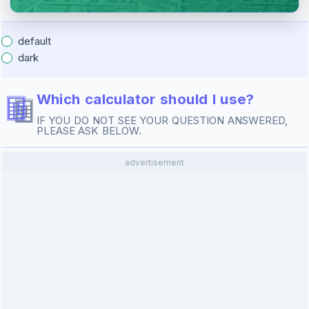
default
dark
Which calculator should I use?
IF YOU DO NOT SEE YOUR QUESTION ANSWERED,
PLEASE ASK BELOW.
advertisement