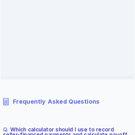
Frequently Asked Questions
Q.
Which calculator should I use to record
seller-financed payments and calculate payoff