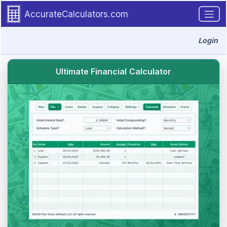
Skip to main content.
AccurateCalculators.com
Login
Ultimate Financial Calculator