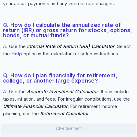
your actual payments and any interest rate changes.
Q.
How do I calculate the annualized rate of
return (IRR) or gross return for stocks, options,
bonds, or mutual funds?
A.
Use the
Internal Rate of Return (IRR) Calculator
. Select
the
Help
option in the calculator for setup instructions.
Q.
How do I plan financially for retirement,
college, or another large expense?
A.
Use the
Accurate Investment Calculator
. It can include
taxes, inflation, and fees. For irregular contributions, use the
Ultimate Financial Calculator
. For retirement income
planning, use the
Retirement Calculator
.
advertisement