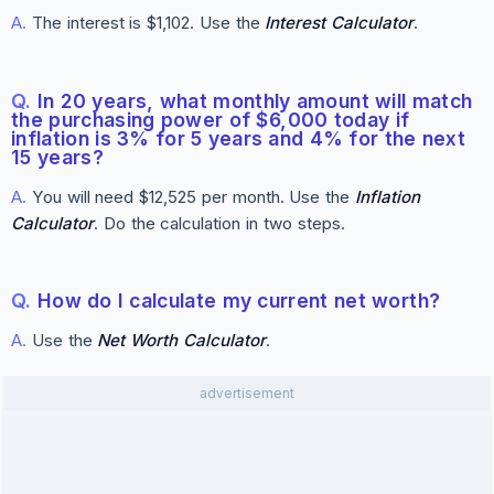
A.
The interest is $1,102. Use the
Interest Calculator
.
Q.
In 20 years, what monthly amount will match
the purchasing power of $6,000 today if
inflation is 3% for 5 years and 4% for the next
15 years?
A.
You will need $12,525 per month. Use the
Inflation
Calculator
. Do the calculation in two steps.
Q.
How do I calculate my current net worth?
A.
Use the
Net Worth Calculator
.
advertisement