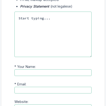
Privacy Statement
(not legalese)
*
Your Name:
*
Email:
Website: