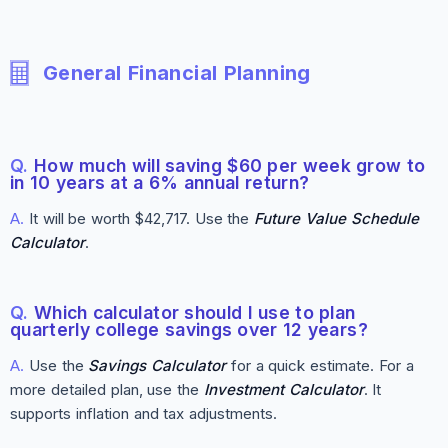
General Financial Planning
Q.
How much will saving $60 per week grow to
in 10 years at a 6% annual return?
A.
It will be worth $42,717. Use the
Future Value Schedule
Calculator
.
Q.
Which calculator should I use to plan
quarterly college savings over 12 years?
A.
Use the
Savings Calculator
for a quick estimate. For a
more detailed plan, use the
Investment Calculator
. It
supports inflation and tax adjustments.