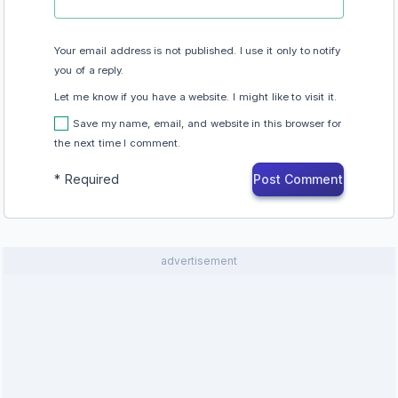
Your email address is not published. I use it only to notify
you of a reply.
Let me know if you have a website. I might like to visit it.
Save my name, email, and website in this browser for
the next time I comment.
*
Required
advertisement