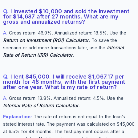
Q.
I invested $10,000 and sold the investment
for $14,687 after 27 months. What are my
gross and annualized returns?
A.
Gross return: 46.9%. Annualized return: 18.5%. Use the
Return on Investment (ROI) Calculator
. To save the
scenario or add more transactions later, use the
Internal
Rate of Return (IRR) Calculator
.
Q.
I lent $45,000. I will receive $1,067.17 per
month for 48 months, with the first payment
after one year. What is my rate of return?
A.
Gross return: 13.8%. Annualized return: 4.5%. Use the
Internal Rate of Return Calculator
.
Explanation:
The rate of return is not equal to the loan’s
stated interest rate. The payment was calculated on $45,000
at 6.5% for 48 months. The first payment occurs after a