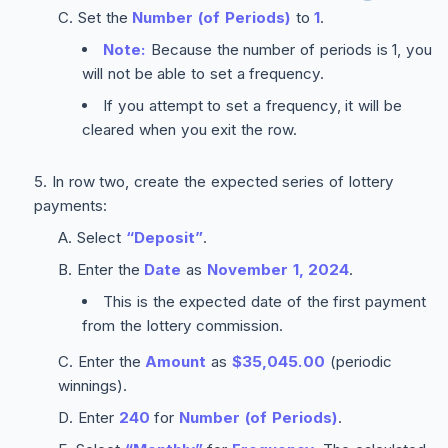
Set the
Number (of Periods)
to
1
.
Note:
Because the number of periods is 1, you
will not be able to set a frequency.
If you attempt to set a frequency, it will be
cleared when you exit the row.
In row two, create the expected series of lottery
payments:
Select
“Deposit”
.
Enter the
Date
as
November 1, 2024
.
This is the expected date of the first payment
from the lottery commission.
Enter the
Amount
as
$35,045.00
(periodic
winnings).
Enter
240
for
Number (of Periods)
.