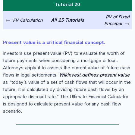
Tutorial 20
PV of Fixed
All 25 Tutorials
FV Calculation
Principal
Present value is a critical financial concept.
Investors use present value (PV) to evaluate the worth of
future payments when considering a mortgage or loan.
Attorneys apply it to assess the current value of future cash
flows in legal settlements.
Wikinvest defines present value
as “today’s value of a set of cash flows that will occur in the
future. It is calculated by dividing future cash flows by an
appropriate discount rate.” The Ultimate Financial Calculator
is designed to calculate present value for any cash flow
scenario.