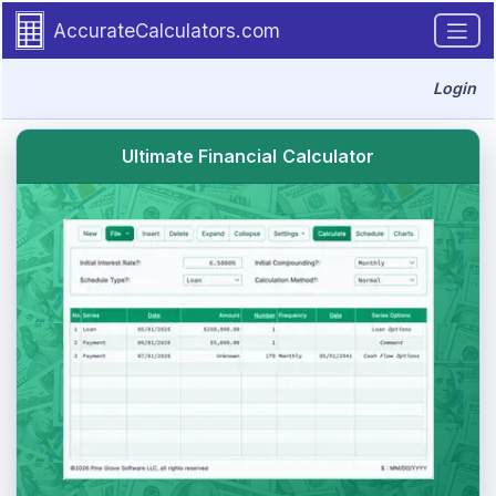
Go to tutorial content
AccurateCalculators.com
Login
Ultimate Financial Calculator