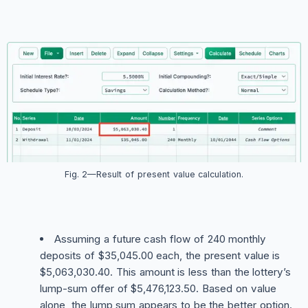
Fig. 2—Result of present value calculation.
Assuming a future cash flow of 240 monthly
deposits of $35,045.00 each, the present value is
$5,063,030.40. This amount is less than the lottery’s
lump-sum offer of $5,476,123.50. Based on value
alone, the lump sum appears to be the better option.