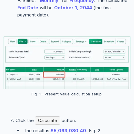
Select
“Monthly”
for
Frequency
. The calculated
End Date
will be
October 1, 2044
(the final
payment date).
Fig. 1—Present value calculation setup.
Click the
Calculate
button.
The result is
$5,063,030.40
. Fig. 2