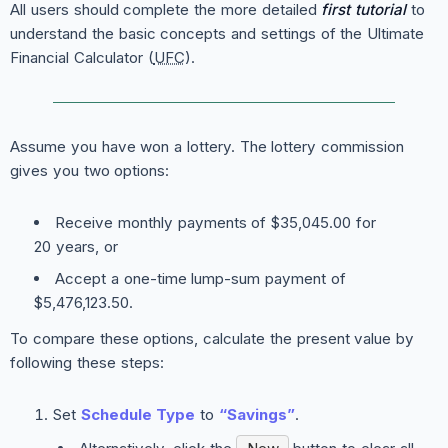
All users should complete the more detailed
first tutorial
to
understand the basic concepts and settings of the Ultimate
Financial Calculator (
UFC
).
Assume you have won a lottery. The lottery commission
gives you two options:
Receive monthly payments of $35,045.00 for
20 years, or
Accept a one-time lump-sum payment of
$5,476,123.50.
To compare these options, calculate the present value by
following these steps:
Set
Schedule Type
to
“Savings”
.