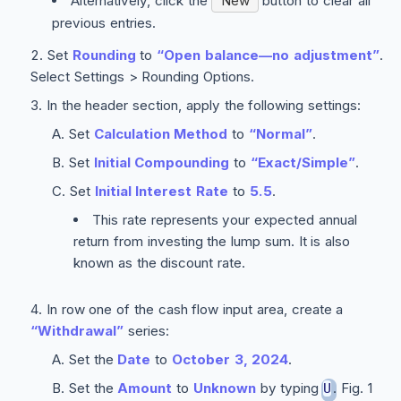
Alternatively, click the
New
button to clear all
previous entries.
Set
Rounding
to
“Open balance—no adjustment”
.
Select
Settings > Rounding Options
.
In the header section, apply the following settings:
Set
Calculation Method
to
“Normal”
.
Set
Initial Compounding
to
“Exact/Simple”
.
Set
Initial Interest Rate
to
5.5
.
This rate represents your expected annual
return from investing the lump sum. It is also
known as the discount rate.
In row one of the cash flow input area, create a
“Withdrawal”
series:
Set the
Date
to
October 3, 2024
.
Set the
Amount
to
Unknown
by typing
. Fig. 1
U