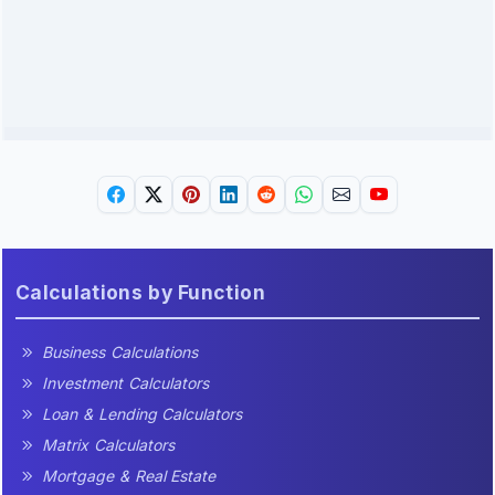
Calculations by Function
Business Calculations
Investment Calculators
Loan & Lending Calculators
Matrix Calculators
Mortgage & Real Estate