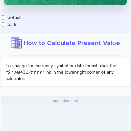
default
dark
How to Calculate Present Value
To change the currency symbol or date format, click the
“$ : MM/DD/YYYY”
link in the lower-right corner of any
calculator.
advertisement