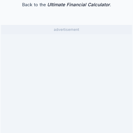
Back to the
Ultimate Financial Calculator
.
advertisement