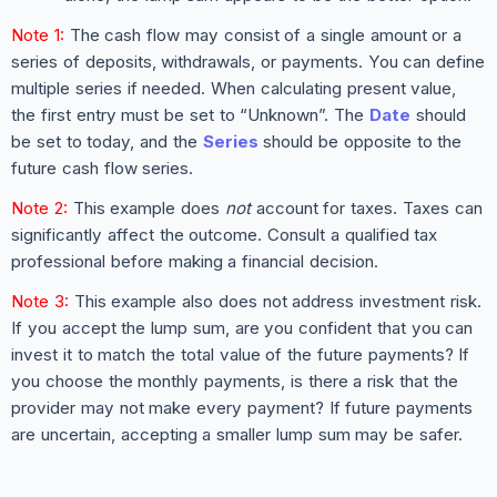
Note 1:
The cash flow may consist of a single amount or a
series of deposits, withdrawals, or payments. You can define
multiple series if needed. When calculating present value,
the first entry must be set to “Unknown”. The
Date
should
be set to today, and the
Series
should be opposite to the
future cash flow series.
Note 2:
This example does
not
account for taxes. Taxes can
significantly affect the outcome. Consult a qualified tax
professional before making a financial decision.
Note 3:
This example also does not address investment risk.
If you accept the lump sum, are you confident that you can
invest it to match the total value of the future payments? If
you choose the monthly payments, is there a risk that the
provider may not make every payment? If future payments
are uncertain, accepting a smaller lump sum may be safer.