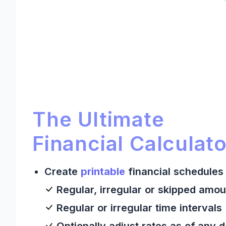
Ultimate Financial Calculato
Ultimate Financial Calculator:
The Ultimate
Financial Calculato
Create
printable
financial schedules 
Regular, irregular or skipped amou
Regular or irregular time intervals
Optionally adjust rates as of any 