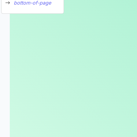
bottom-of-page