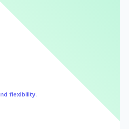
d flexibility.