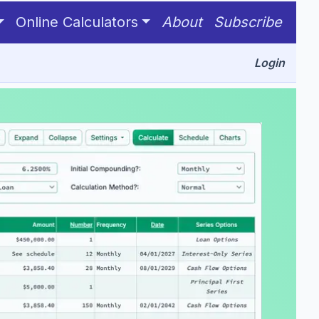
ve only one unknown value in this group.
Online Calculators
About
Subscribe
Login