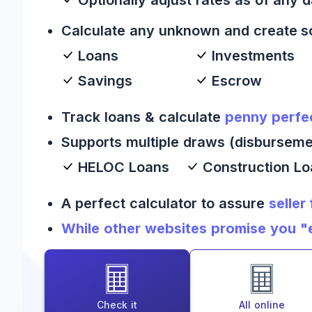
Calculate any unknown and create s
Loans
Investments
Savings
Escrow
Track loans & calculate
penny perfe
Supports multiple draws (disburseme
HELOC Loans
Construction L
A perfect calculator to assure
seller
While other websites promise you "es
Check it
All online