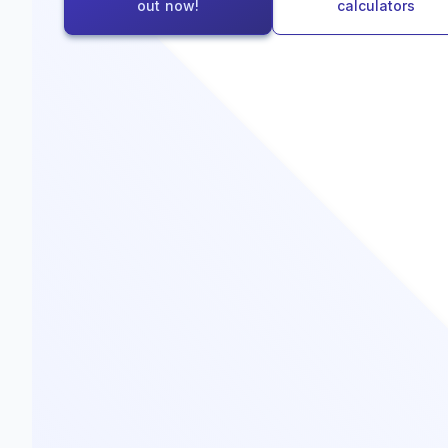
out now!
calculators