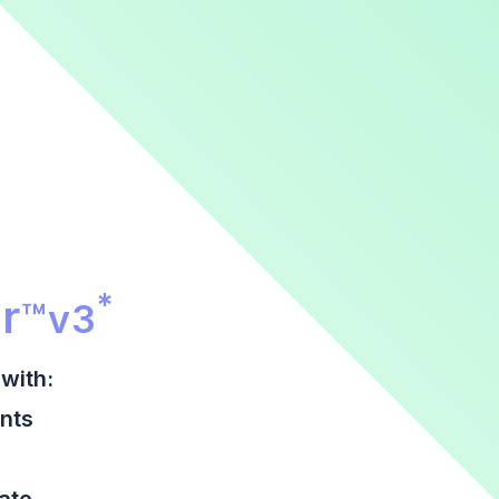
r Promotional Section
*
r
™
v3
with:
nts
date