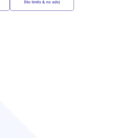
(No limits & no ads)