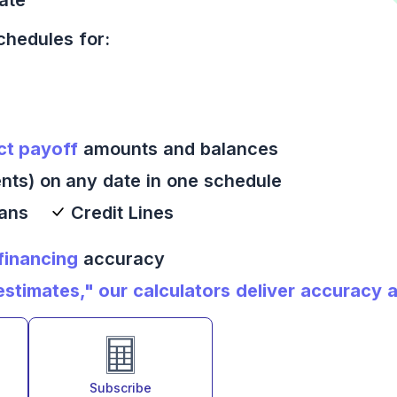
chedules for:
ct payoff
amounts and balances
nts) on any date in one schedule
oans
Credit Lines
 financing
accuracy
timates," our calculators deliver accuracy an
Subscribe