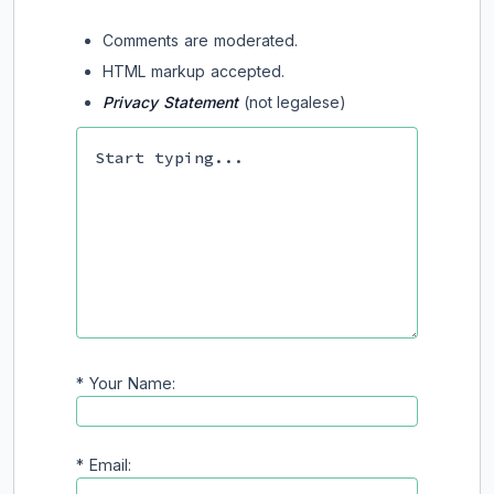
Comments are moderated.
HTML markup accepted.
Privacy Statement
(not legalese)
*
Your Name:
*
Email: