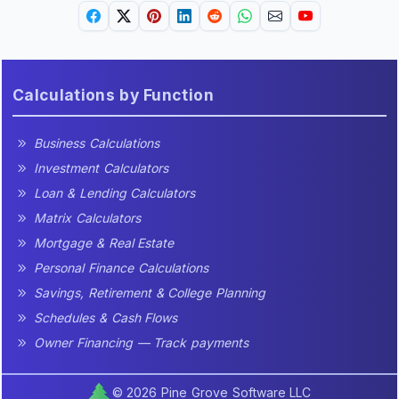
Calculations by Function
Business Calculations
Investment Calculators
Loan & Lending Calculators
Matrix Calculators
Mortgage & Real Estate
Personal Finance Calculations
Savings, Retirement & College Planning
Schedules & Cash Flows
Owner Financing — Track payments
© 2026 Pine Grove Software LLC