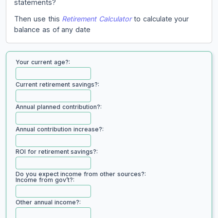
statements?
Then use this
Retirement Calculator
to calculate your
balance as of any date
Your current age?:
Current retirement savings?:
Annual planned contribution?:
Annual contribution increase?:
ROI for retirement savings?:
Do you expect income from other sources?:
Income from gov’t?:
Other annual income?: