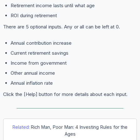
Retirement income lasts until what age
ROI during retirement
There are 5 optional inputs. Any or all can be left at 0.
Annual contribution increase
Current retirement savings
Income from government
Other annual income
Annual inflation rate
Click the [Help] button for more details about each input.
Related:
Rich Man, Poor Man: 4 Investing Rules for the
Ages