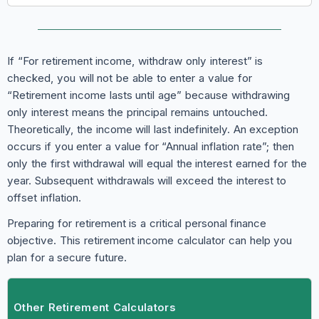
If “For retirement income, withdraw only interest” is
checked, you will not be able to enter a value for
“Retirement income lasts until age” because withdrawing
only interest means the principal remains untouched.
Theoretically, the income will last indefinitely. An exception
occurs if you enter a value for “Annual inflation rate”; then
only the first withdrawal will equal the interest earned for the
year. Subsequent withdrawals will exceed the interest to
offset inflation.
Preparing for retirement is a critical personal finance
objective. This retirement income calculator can help you
plan for a secure future.
Other Retirement Calculators