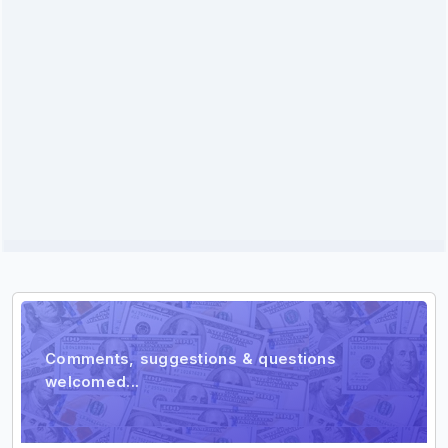
Comment
Comments, suggestions & questions
welcomed...