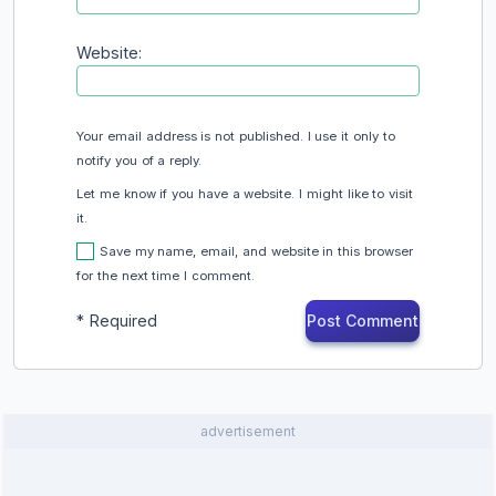
Website:
Your email address is not published. I use it only to
notify you of a reply.
Let me know if you have a website. I might like to visit
it.
Save my name, email, and website in this browser
for the next time I comment.
*
Required
advertisement