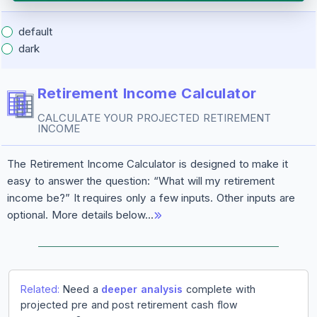
default
dark
Retirement Income Calculator
CALCULATE YOUR PROJECTED RETIREMENT
INCOME
The Retirement Income Calculator is designed to make it
easy to answer the question: “What will my retirement
income be?” It requires only a few inputs. Other inputs are
optional. More details below…
Related:
Need a
deeper analysis
complete with
projected pre and post retirement cash flow