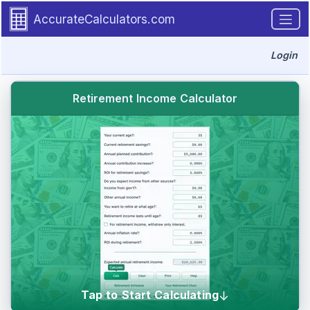
The Calculator-Calculate Projected Retire
Go to calculator
Required user inputs and results for the retirement income calculator.
AccurateCalculators.com
Login
Retirement Income Calculator
Tap to Start Calculating
↓