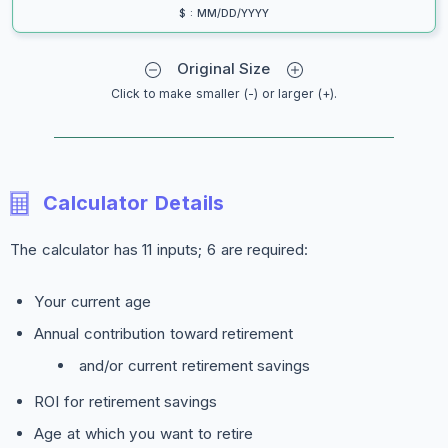
$ : MM/DD/YYYY
Original Size
Click to make smaller (-) or larger (+).
Calculator Details
The calculator has 11 inputs; 6 are required:
Your current age
Annual contribution toward retirement
and/or current retirement savings
ROI for retirement savings
Age at which you want to retire