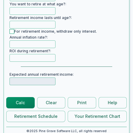
You want to retire at what age?:
Retirement income lasts until age?:
For retirement income, withdraw only interest.
Annual inflation rate?:
ROI during retirement?:
Expected annual retirement income:
Calc
Clear
Print
Help
Retirement Schedule
Your Retirement Chart
©2025 Pine Grove Software LLC, all rights reserved