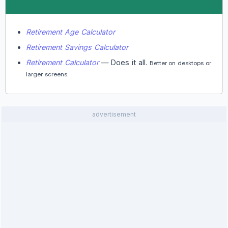
Retirement Age Calculator
Retirement Savings Calculator
Retirement Calculator
— Does it all.
Better on desktops or
larger screens.
advertisement