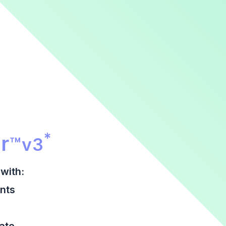
r Promotional Section
*
r
™
v3
with:
nts
date