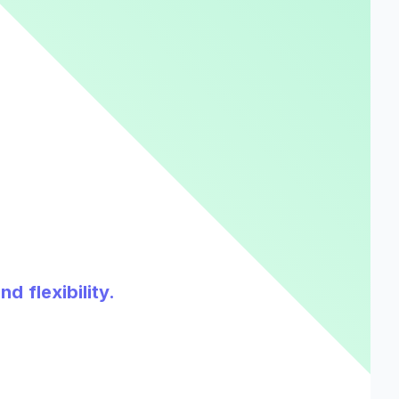
d flexibility.