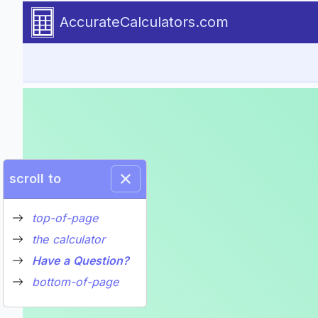
Introduction to the Bridge Loa
The Calculator-Calculate a B
Required user inputs and results for the bridge loan calcula
Go to calculator
AccurateCalculators.com
scroll to
top-of-page
the calculator
Have a Question?
bottom-of-page