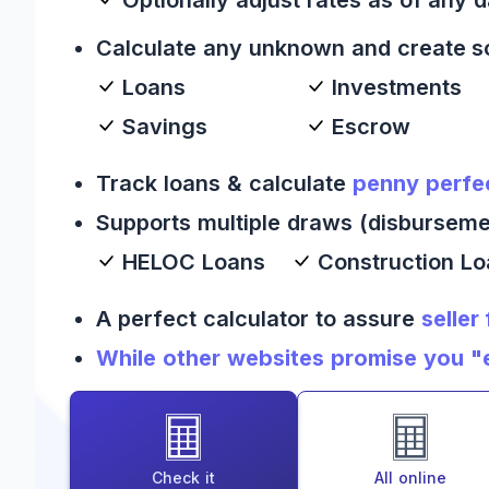
Calculate any unknown and create s
Loans
Investments
Savings
Escrow
Track loans & calculate
penny perfe
Supports multiple draws (disburseme
HELOC Loans
Construction L
A perfect calculator to assure
seller
While other websites promise you "es
Check it
All online