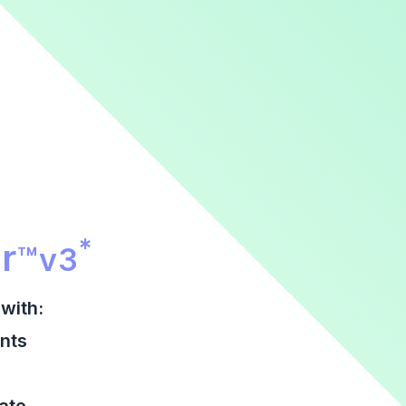
r Promotional Section
*
r
™
v3
with:
nts
date