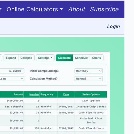
Online Calculators
About
Subscribe
Login