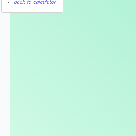
back to calculator