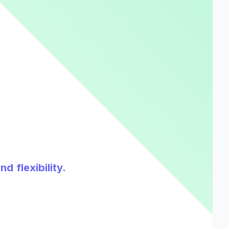
d flexibility.