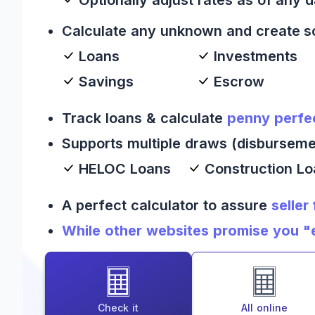
Calculate any unknown and create s
Loans
Investments
Savings
Escrow
Track loans & calculate
penny perfe
Supports multiple draws (disburseme
HELOC Loans
Construction L
A perfect calculator to assure
seller
While other websites promise you "es
Check it
All online