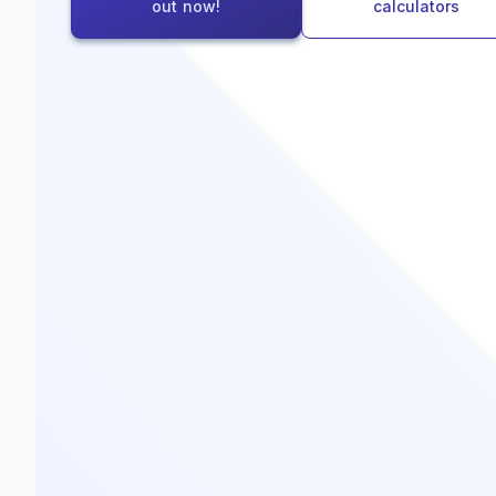
out now!
calculators