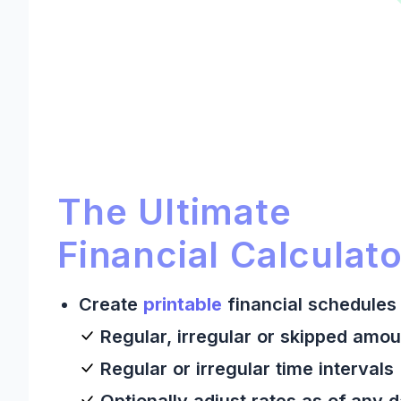
Ultimate Financial Calculato
Ultimate Financial Calculator:
The Ultimate
Financial Calculato
Create
printable
financial schedules 
Regular, irregular or skipped amou
Regular or irregular time intervals
Optionally adjust rates as of any 