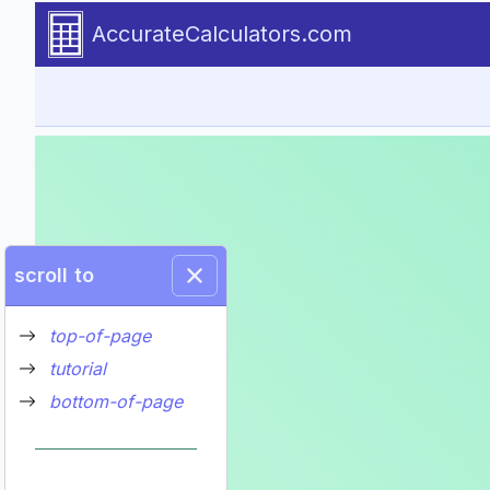
Go to tutorial content
AccurateCalculators.com
scroll to
top-of-page
tutorial
bottom-of-page