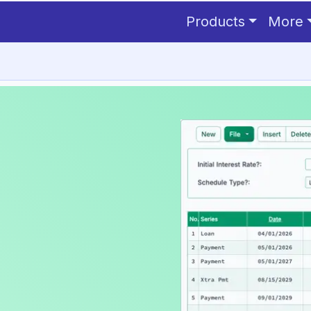
Products
More