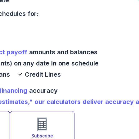
chedules for:
ct payoff
amounts and balances
nts) on any date in one schedule
oans
Credit Lines
 financing
accuracy
timates," our calculators deliver accuracy an
Subscribe