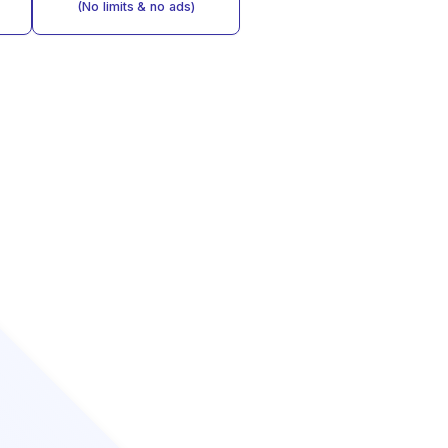
(No limits & no ads)