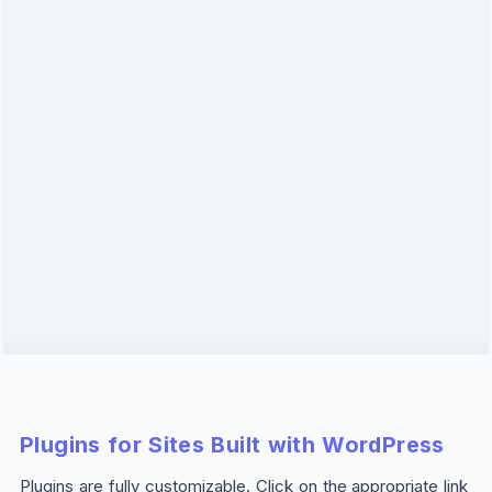
Plugins for Sites Built with WordPress
Plugins are fully customizable. Click on the appropriate link