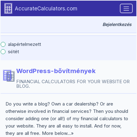
Introduction
Skip to main content.
AccurateCalculators.com
Bejelentkezés
alapértelmezett
sötét
WordPress‑bővítmények
FINANCIAL CALCULATORS FOR YOUR WEBSITE OR
BLOG.
Do you write a blog? Own a car dealership? Or are
otherwise involved in financial services? Then you should
consider adding one (or all!) of my financial calculators to
your website. They are all easy to install. And for now,
they are all free. More below...»