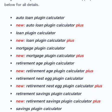
below for all details.
auto loan plugin calculator
new:
auto loan plugin calculator
plus
loan plugin calculator
new:
loan plugin calculator
plus
mortgage plugin calculator
new:
mortgage plugin calculator
plus
retirement age plugin calculator
new:
retirement age plugin calculator
plus
retirement nest egg plugin calculator
new:
retirement nest egg plugin calculator
plus
retirement savings plugin calculator
new:
retirement savings plugin calculator
plus
savings plugin calculator