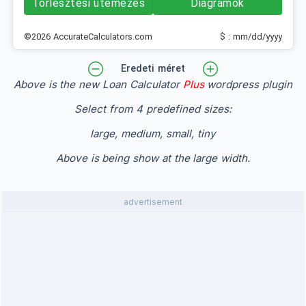
Törlesztési ütemezés
Diagramok
©2026 AccurateCalculators.com
$ : mm/dd/yyyy
Eredeti méret
Above is the new Loan Calculator
Plus
wordpress plugin
Select from 4 predefined sizes:
large, medium, small, tiny
Above is being show at the large width.
advertisement