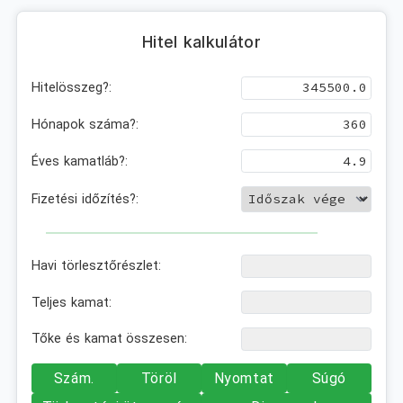
Hitel kalkulátor
Hitelösszeg?:
Hónapok száma?:
Éves kamatláb?:
Fizetési időzítés?:
Havi törlesztőrészlet:
Teljes kamat:
Tőke és kamat összesen:
Szám.
Töröl
Nyomtat
Súgó