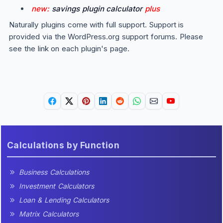
new:
savings plugin calculator
plus
Naturally plugins come with full support. Support is
provided via the WordPress.org support forums. Please
see the link on each plugin's page.
Calculations by Function
Business Calculations
Investment Calculators
Loan & Lending Calculators
Matrix Calculators