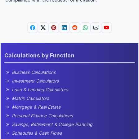
Calculations by Function
Business Calculations
Investment Calculators
Loan & Lending Calculators
Matrix Calculators
Mortgage & Real Estate
Personal Finance Calculations
Savings, Retirement & College Planning
Schedules & Cash Flows