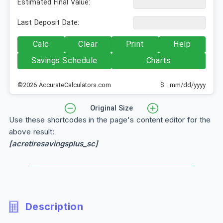
Estimated Final Value:
Last Deposit Date:
Calc
Clear
Print
Help
Savings Schedule
Charts
©2026 AccurateCalculators.com
$ : mm/dd/yyyy
Original Size
Use these shortcodes in the page's content editor for the
above result:
[acretiresavingsplus_sc]
Description