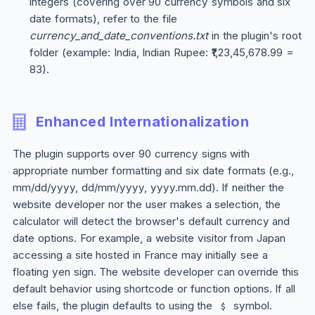
integers (covering over 90 currency symbols and six
date formats), refer to the file
currency_and_date_conventions.txt
in the plugin's root
folder (example: India, Indian Rupee: ₹1,23,45,678.99 =
83).
Enhanced Internationalization
The plugin supports over 90 currency signs with
appropriate number formatting and six date formats (e.g.,
mm/dd/yyyy, dd/mm/yyyy, yyyy.mm.dd). If neither the
website developer nor the user makes a selection, the
calculator will detect the browser's default currency and
date options. For example, a website visitor from Japan
accessing a site hosted in France may initially see a
floating yen sign. The website developer can override this
default behavior using shortcode or function options. If all
else fails, the plugin defaults to using the
symbol.
$