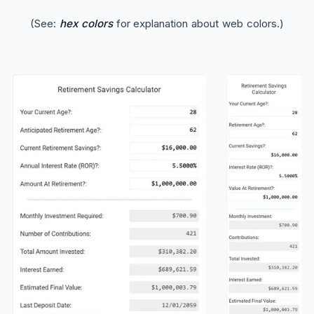
(See:
hex colors
for explanation about web colors.)