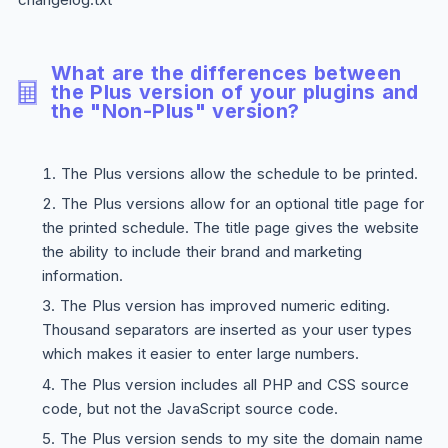
What are the differences between
the
Plus
version of your plugins and
the "Non-Plus" version?
The
Plus
versions allow the schedule to be printed.
The
Plus
versions allow for an optional title page for
the printed schedule. The title page gives the website
the ability to include their brand and marketing
information.
The
Plus
version has improved numeric editing.
Thousand separators are inserted as your user types
which makes it easier to enter large numbers.
The
Plus
version includes all PHP and CSS source
code, but not the JavaScript source code.
The
Plus
version sends to my site the domain name