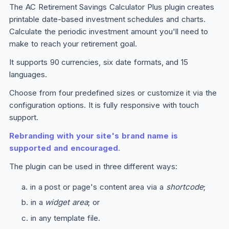
The AC Retirement Savings Calculator
Plus
plugin creates
printable date-based investment schedules and charts.
Calculate the periodic investment amount you'll need to
make to reach your retirement goal.
It supports 90 currencies, six date formats, and 15
languages.
Choose from four predefined sizes or customize it via the
configuration options. It is fully responsive with touch
support.
Rebranding with your site's brand name is
supported and encouraged.
The plugin can be used in three different ways:
in a post or page's content area via a
shortcode
;
in a
widget area
; or
in any template file.