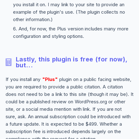
you install it on. I may link to your site to provide an
example of the plugin's use. (The plugin collects no
other information.)
And, for now, the
Plus
version includes many more
configuration and styling options.
Lastly, this plugin is free (for now),
but...
If you install any
"Plus"
plugin on a public facing website,
you are required to provide a public citation. A citation
does not need to be a link to this site (though it may be). It
could be a published review on WordPress.org or other
site, or a social media mention with link. If you are not
sure, ask. An annual subscription could be introduced with
a future update. It is expected to be $499. Whether a
subscription fee is introduced depends largely on the
compliance with the request for a citation.