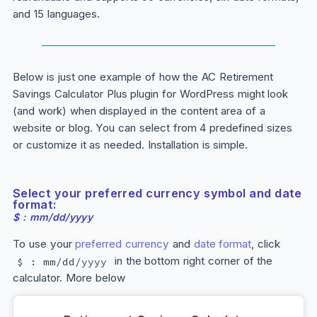
and 15 languages.
Below is just one example of how the AC Retirement
Savings Calculator
Plus
plugin for WordPress might look
(and work) when displayed in the content area of a
website or blog. You can select from 4 predefined sizes
or customize it as needed. Installation is simple.
Select your preferred currency symbol and date
format:
$ : mm/dd/yyyy
To use your
preferred currency
and
date format
, click
in the bottom right corner of the
$ : mm/dd/yyyy
calculator. More below