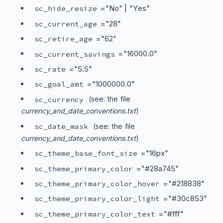
="No" | "Yes"
sc_hide_resize
="28"
sc_current_age
="62"
sc_retire_age
="16000.0"
sc_current_savings
="5.5"
sc_rate
="1000000.0"
sc_goal_amt
sc_currency
(see: the file
currency_and_date_conventions.txt
)
sc_date_mask
(see: the file
currency_and_date_conventions.txt
)
="16px"
sc_theme_base_font_size
="#28a745"
sc_theme_primary_color
="#218838"
sc_theme_primary_color_hover
="#30c853"
sc_theme_primary_color_light
="#fff"
sc_theme_primary_color_text