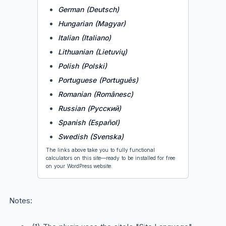
German (Deutsch)
Hungarian (Magyar)
Italian (Italiano)
Lithuanian (Lietuvių)
Polish (Polski)
Portuguese (Português)
Romanian (Românesc)
Russian (Русский)
Spanish (Español)
Swedish (Svenska)
The links above take you to fully functional
calculators on this site—ready to be installed for free
on your WordPress website.
Notes: