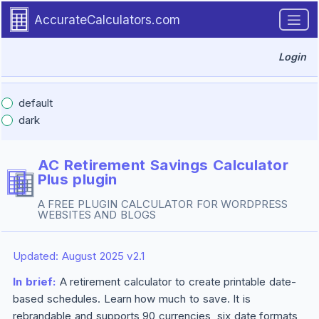
Introduction
Skip to main content.
AccurateCalculators.com
Login
default
dark
AC Retirement Savings Calculator
Plus
plugin
A FREE PLUGIN CALCULATOR FOR WORDPRESS
WEBSITES AND BLOGS
Updated: August 2025 v2.1
In brief:
A retirement calculator to create printable date-
based schedules. Learn how much to save. It is
rebrandable and supports 90 currencies, six date formats,