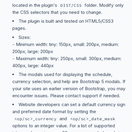
located in the plugin's
folder. Modify only
DIST/CSS
the CSS selectors that you need to change.
The plugin is built and tested on HTML5/CSS3
pages.
Sizes:
- Minimum width: tiny: 150px, small: 200px, medium:
200px, large: 200px
- Maximum width: tiny: 250px, small: 300px, medium:
400px, large: 440px
The modals used for displaying the schedule,
currency selection, and help are Bootstrap 5 modals. If
your site uses an earlier version of Bootstrap, you may
encounter issues. Please contact support if needed.
Website developers can set a default currency sign
and preferred date format by setting the
and
<op/sc>_currency
<op/sc>_date_mask
options to an integer value. For a list of supported