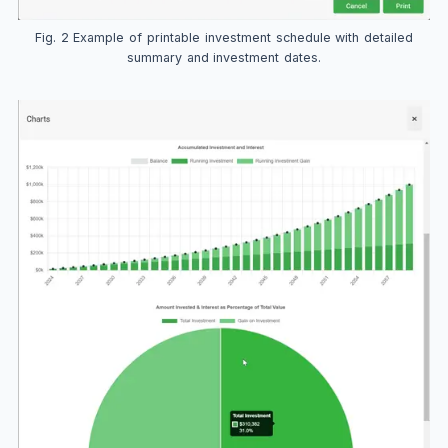
Fig. 2 Example of printable investment schedule with detailed
summary and investment dates.