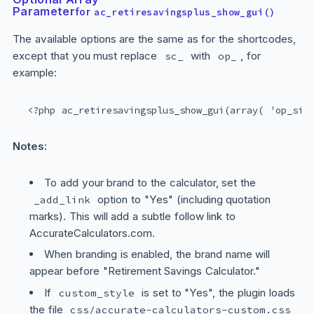
Parameter
for
ac_retiresavingsplus_show_gui()
The available options are the same as for the shortcodes,
except that you must replace
with
, for
sc_
op_
example:
<?php ac_retiresavingsplus_show_gui(array( 'op_siz
Notes:
To add your brand to the calculator, set the
option to "Yes" (including quotation
_add_link
marks). This will add a subtle follow link to
AccurateCalculators.com.
When branding is enabled, the brand name will
appear before "Retirement Savings Calculator."
If
is set to "Yes", the plugin loads
custom_style
the file
css/accurate-calculators-custom.css