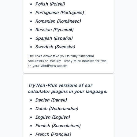
Polish (Polski)
Portuguese (Português)
Romanian (Românesc)
Russian (Русский)
Spanish (Español)
Swedish (Svenska)
The links above take you to fully functional
calculators on this site—ready to be installed for free
on your WordPress website.
Try
Non-Plus
versions of our
calculator plugins in your language:
Danish (Dansk)
Dutch (Nederlandse)
English (English)
Finnish (Suomalainen)
French (Français)