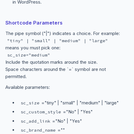
in WordPress.
Shortcode Parameters
The pipe symbol ("|") indicates a choice. For example:
"tiny" | "small" | "medium" | "large"
means you must pick one:
sc_size="medium"
Include the quotation marks around the size.
Space characters around the `=` symbol are not
permitted.
Available parameters:
="tiny" | "small" | "medium" | "large"
sc_size
="No" | "Yes"
sc_custom_style
="No" | "Yes"
sc_add_link
=""
sc_brand_name