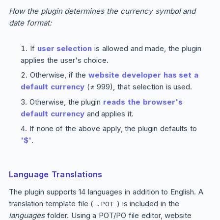
How the plugin determines the currency symbol and
date format:
If
user selection
is allowed and made, the plugin
applies the user's choice.
Otherwise, if the
website developer has set a
default currency
(≠ 999), that selection is used.
Otherwise, the plugin
reads the browser's
default currency
and applies it.
If none of the above apply, the plugin defaults to
'$'
.
Language Translations
The plugin supports 14 languages in addition to English. A
translation template file (
) is included in the
.POT
languages
folder. Using a POT/PO file editor, website