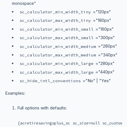
monospace"
="120px"
sc_calculator_min_width_tiny
="180px"
sc_calculator_max_width_tiny
="160px"
sc_calculator_min_width_small
="300px"
sc_calculator_max_width_small
="280px"
sc_calculator_min_width_medium
="340px"
sc_calculator_max_width_medium
="280px"
sc_calculator_min_width_large
="440px"
sc_calculator_max_width_large
="No" | "Yes"
sc_hide_intl_conventions
Examples:
Full options with defaults:
[acretiresavingsplus_sc sc_size=null sc_custom_