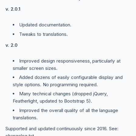
v. 2.0.1
Updated documentation.
Tweaks to translations.
v. 2.0
Improved design responsiveness, particularly at
smaller screen sizes.
Added dozens of easily configurable display and
style options. No programming required.
Many technical changes (dropped jQuery,
Featherlight, updated to Bootstrap 5).
Improved the overall quality of all the language
translations.
Supported and updated continuously since 2016. See:
changelog.txt