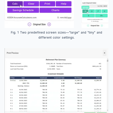
Fig. 1 Two predefined screen sizes—"large" and "tiny" and
different color settings.