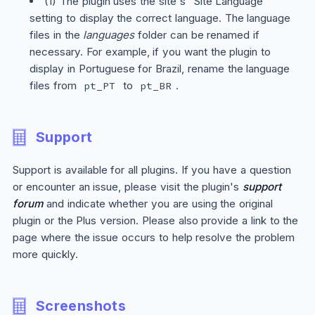
(1) The plugin uses the site's "Site Language"
setting to display the correct language. The language
files in the
languages
folder can be renamed if
necessary. For example, if you want the plugin to
display in Portuguese for Brazil, rename the language
files from
to
.
pt_PT
pt_BR
Support
Support is available for all plugins. If you have a question
or encounter an issue, please visit the plugin's
support
forum
and indicate whether you are using the original
plugin or the
Plus
version. Please also provide a link to the
page where the issue occurs to help resolve the problem
more quickly.
Screenshots