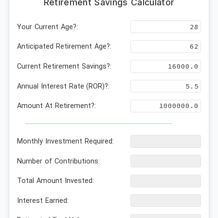
Retirement Savings Calculator
Your Current Age?:
Anticipated Retirement Age?:
Current Retirement Savings?:
Annual Interest Rate (ROR)?:
Amount At Retirement?:
Monthly Investment Required:
Number of Contributions:
Total Amount Invested:
Interest Earned: