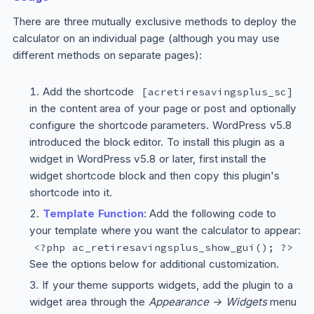
There are three mutually exclusive methods to deploy the
calculator on an individual page (although you may use
different methods on separate pages):
Add the shortcode
[acretiresavingsplus_sc]
in the content area of your page or post and optionally
configure the shortcode parameters. WordPress v5.8
introduced the block editor. To install this plugin as a
widget in WordPress v5.8 or later, first install the
widget shortcode block and then copy this plugin's
shortcode into it.
Template Function
: Add the following code to
your template where you want the calculator to appear:
<?php ac_retiresavingsplus_show_gui(); ?>
See the options below for additional customization.
If your theme supports widgets, add the plugin to a
widget area through the
Appearance → Widgets
menu