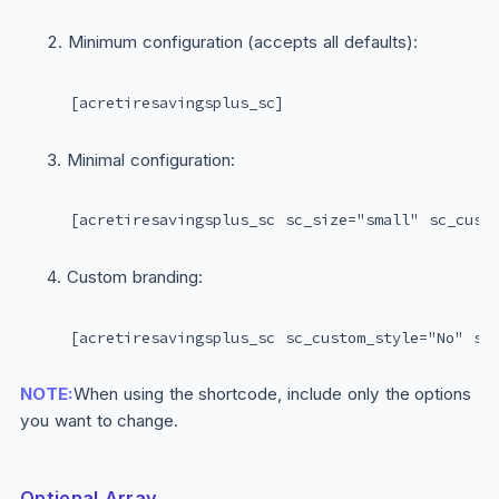
Minimum configuration (accepts all defaults):
[acretiresavingsplus_sc]
Minimal configuration:
[acretiresavingsplus_sc sc_size="small" sc_cust
Custom branding:
[acretiresavingsplus_sc sc_custom_style="No" sc
NOTE:
When using the shortcode, include only the options
you want to change.
Optional Array