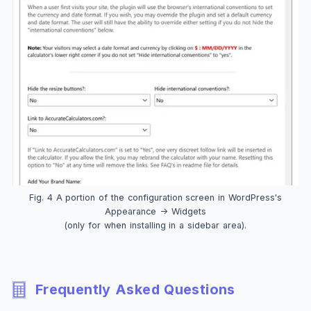
Fig. 4 A portion of the configuration screen in WordPress's
Appearance -> Widgets
(only for when installing in a sidebar area).
Frequently Asked Questions