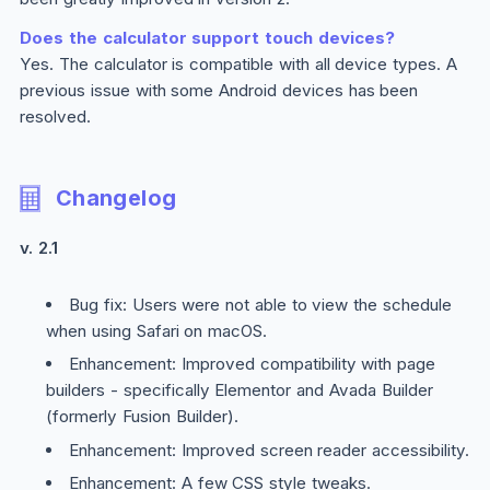
Does the calculator support touch devices?
Yes. The calculator is compatible with all device types. A
previous issue with some Android devices has been
resolved.
Changelog
v. 2.1
Bug fix: Users were not able to view the schedule
when using Safari on macOS.
Enhancement: Improved compatibility with page
builders - specifically Elementor and Avada Builder
(formerly Fusion Builder).
Enhancement: Improved screen reader accessibility.
Enhancement: A few CSS style tweaks.