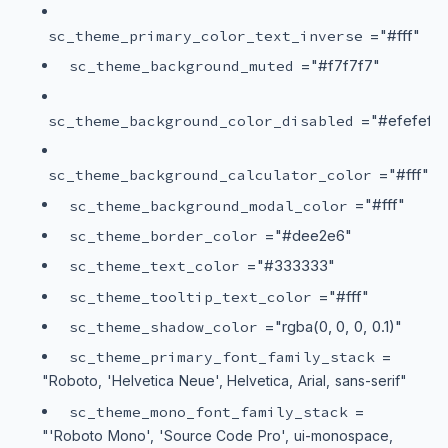
="#fff"
sc_theme_primary_color_text_inverse
="#f7f7f7"
sc_theme_background_muted
="#efefef"
sc_theme_background_color_disabled
="#fff"
sc_theme_background_calculator_color
="#fff"
sc_theme_background_modal_color
="#dee2e6"
sc_theme_border_color
="#333333"
sc_theme_text_color
="#fff"
sc_theme_tooltip_text_color
="rgba(0, 0, 0, 0.1)"
sc_theme_shadow_color
=
sc_theme_primary_font_family_stack
"Roboto, 'Helvetica Neue', Helvetica, Arial, sans-serif"
=
sc_theme_mono_font_family_stack
"'Roboto Mono', 'Source Code Pro', ui-monospace,