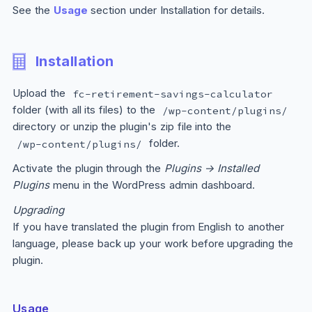
See the
Usage
section under Installation for details.
Installation
Upload the
fc-retirement-savings-calculator
folder (with all its files) to the
/wp-content/plugins/
directory or unzip the plugin's zip file into the
folder.
/wp-content/plugins/
Activate the plugin through the
Plugins → Installed
Plugins
menu in the WordPress admin dashboard.
Upgrading
If you have translated the plugin from English to another
language, please back up your work before upgrading the
plugin.
Usage