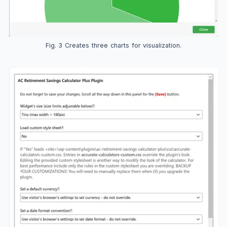
Fig. 3 Creates three charts for visualization.