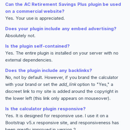
Can the AC Retirement Savings
Plus
plugin be used
on a commercial website?
Yes. Your use is appreciated.
Does your plugin include any embed advertising?
Absolutely not.
Is the plugin self-contained?
Yes. The entire plugin is installed on your server with no
external dependencies.
Does the plugin include any backlinks?
No, not by default. However, if you brand the calculator
with your brand or set the
add_link
option to "Yes," a
discreet link to my site is added around the copyright in
the lower left (this link only appears on mouseover).
Is the calculator plugin responsive?
Yes. It is designed for responsive use. I use it on a
Bootstrap v5.x responsive site, and responsiveness has
been greatly improved in version 2.