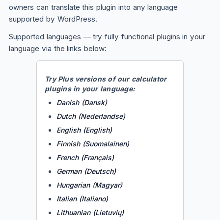
owners can translate this plugin into any language
supported by WordPress.
Supported languages —
try fully functional plugins in your
language via the links below
:
Try
Plus
versions of our calculator
plugins in your language:
Danish (Dansk)
Dutch (Nederlandse)
English (English)
Finnish (Suomalainen)
French (Français)
German (Deutsch)
Hungarian (Magyar)
Italian (Italiano)
Lithuanian (Lietuvių)