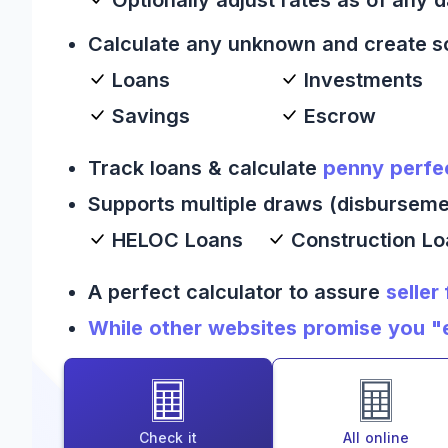
Calculate any unknown and create s
Loans
Investments
Savings
Escrow
Track loans & calculate
penny perfe
Supports multiple draws (disburseme
HELOC Loans
Construction L
A perfect calculator to assure
seller
While other websites promise you "es
Check it
All online