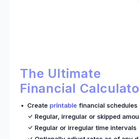
Ultimate Financial Calculato
Ultimate Financial Calculator:
The Ultimate
Financial Calculato
Create
printable
financial schedules 
Regular, irregular or skipped amou
Regular or irregular time intervals
Optionally adjust rates as of any 