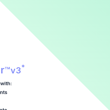
r Promotional Section
*
r
™
v3
with:
nts
date