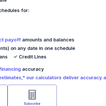
chedules for:
ct payoff
amounts and balances
nts) on any date in one schedule
oans
Credit Lines
 financing
accuracy
timates," our calculators deliver accuracy an
Subscribe