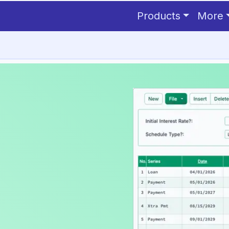
CRS depreciation schedule
 one.
Products
More