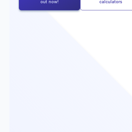
out now!
calculators