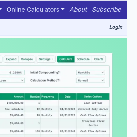
Online Calculators
About
Subscribe
Login