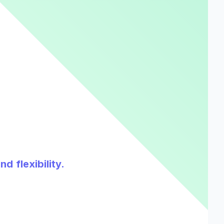
d flexibility.