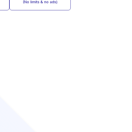
(No limits & no ads)